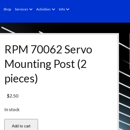
open
open
open
Shop
Services
Activities
Info
menu
menu
menu
RPM 70062 Servo
Mounting Post (2
pieces)
$
2.50
In stock
RPM
Add to cart
70062