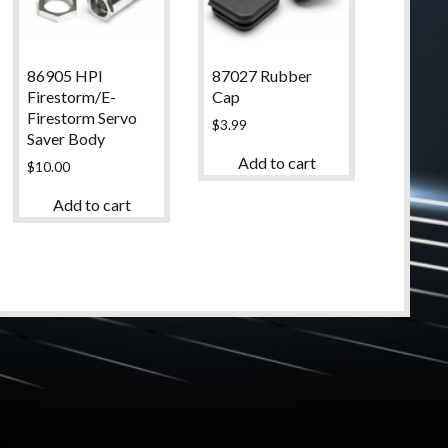
86905 HPI
87027 Rubber
Firestorm/E-
Cap
Firestorm Servo
$
3.99
Saver Body
Add to cart
$
10.00
Add to cart