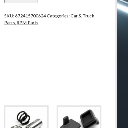
Servo
Mounting
SKU:
672415700624
Categories:
Car & Truck
Post
Parts
,
RPM Parts
(2
pieces)
quantity