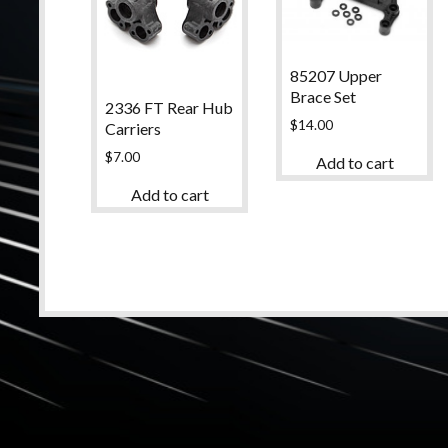
85207 Upper
Brace Set
2336 FT Rear Hub
$
14.00
Carriers
$
7.00
Add to cart
Add to cart