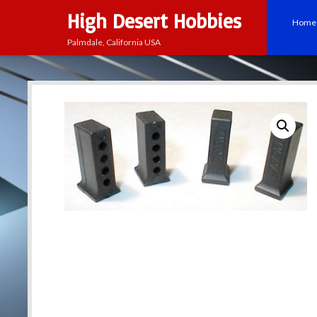
High Desert Hobbies
Home
Palmdale, California USA