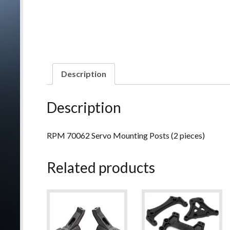
Description
Description
RPM 70062 Servo Mounting Posts (2 pieces)
Related products