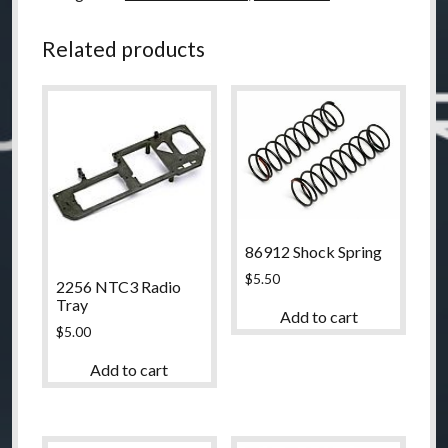
Carriers
quantity
Related products
86912 Shock Spring
$
5.50
2256 NTC3 Radio
Tray
Add to cart
$
5.00
Add to cart