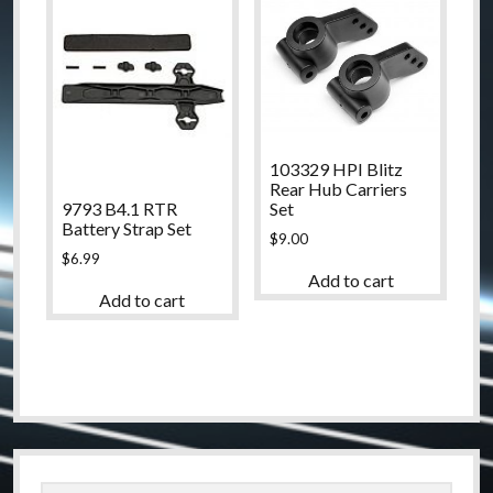
103329 HPI Blitz
Rear Hub Carriers
9793 B4.1 RTR
Set
Battery Strap Set
$
9.00
$
6.99
Add to cart
Add to cart
Sidebar