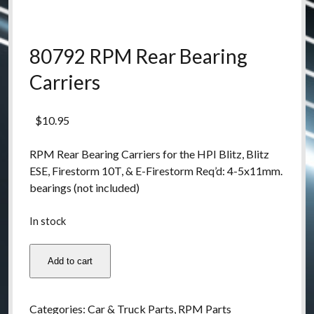
80792 RPM Rear Bearing
Carriers
$
10.95
RPM Rear Bearing Carriers for the HPI Blitz, Blitz
ESE, Firestorm 10T, & E-Firestorm Req’d: 4-5x11mm.
bearings (not included)
In stock
80792
Add to cart
RPM
Rear
Bearing
Categories:
Car & Truck Parts
,
RPM Parts