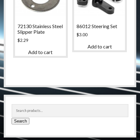
72130 Stainless Steel
86012 Steering Set
Slipper Plate
$
3.00
$
2.29
Add to cart
Add to cart
Sidebar
Search
for:
Search