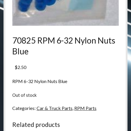
70825 RPM 6-32 Nylon Nuts
Blue
$
2.50
RPM 6-32 Nylon Nuts Blue
Out of stock
Categories:
Car & Truck Parts
,
RPM Parts
Related products