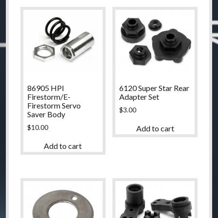
86905 HPI
6120 Super Star Rear
Firestorm/E-
Adapter Set
Firestorm Servo
$
3.00
Saver Body
$
10.00
Add to cart
Add to cart