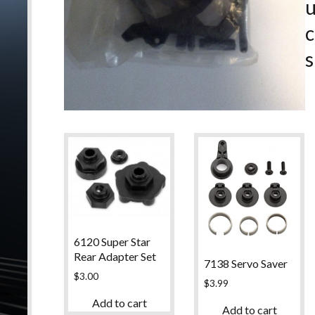
c
s
6120 Super Star
Rear Adapter Set
7138 Servo Saver
$
3.00
$
3.99
Add to cart
Add to cart