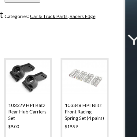
u
Edge
t
Front
Categories:
Car & Truck Parts
,
Racers Edge
Bumer
Set
B
quantity
103329 HPI Blitz
103348 HPI Blitz
Rear Hub Carriers
Front Racing
Set
Spring Set (4 pairs)
$
9.00
$
19.99