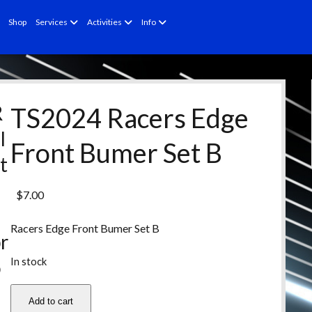
open
open
open
Shop
Services
Activities
Info
menu
menu
menu
R
TS2024 Racers Edge
l
Front Bumer Set B
t
e
$
7.00
d
Racers Edge Front Bumer Set B
r
In stock
o
d
TS2024
Add to cart
Racers