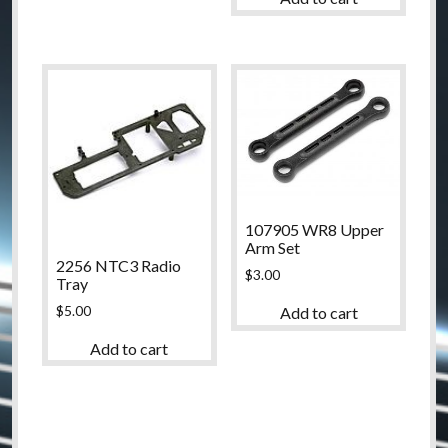
107905 WR8 Upper
Arm Set
2256 NTC3 Radio
$
3.00
Tray
$
5.00
Add to cart
Add to cart