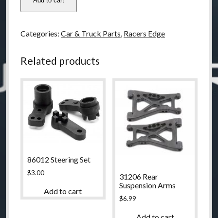
Add to cart
Racers
Edge
Front
Categories:
Car & Truck Parts
,
Racers Edge
Bumper
Set
Related products
A
quantity
86012 Steering Set
$
3.00
31206 Rear
Suspension Arms
Add to cart
$
6.99
Add to cart