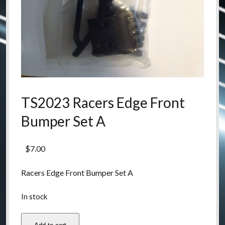
TS2023 Racers Edge Front
Bumper Set A
$
7.00
Racers Edge Front Bumper Set A
In stock
TS2023