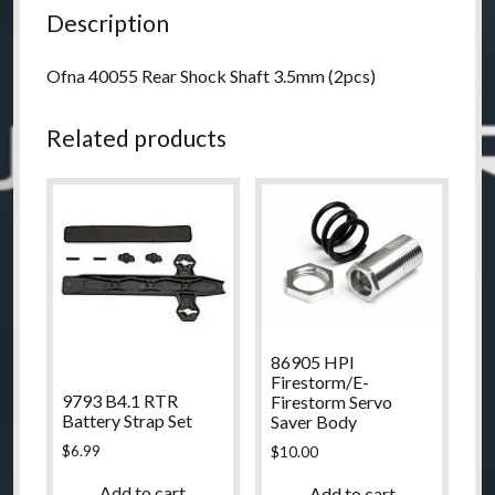
Description
Ofna 40055 Rear Shock Shaft 3.5mm (2pcs)
Related products
86905 HPI
Firestorm/E-
9793 B4.1 RTR
Firestorm Servo
Battery Strap Set
Saver Body
$
6.99
$
10.00
Add to cart
Add to cart