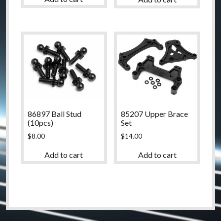
86897 Ball Stud
85207 Upper Brace
(10pcs)
Set
$
8.00
$
14.00
Add to cart
Add to cart