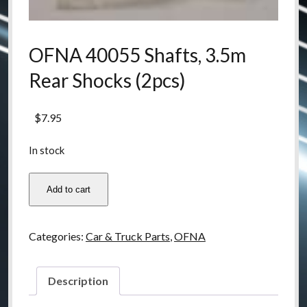
OFNA 40055 Shafts, 3.5m
Rear Shocks (2pcs)
$
7.95
In stock
OFNA
Add to cart
40055
Shafts,
3.5m
Categories:
Car & Truck Parts
,
OFNA
Rear
Shocks
(2pcs)
Description
quantity