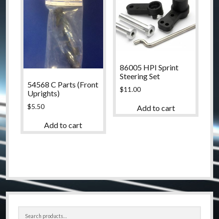
86005 HPI Sprint
Steering Set
54568 C Parts (Front
$
11.00
Uprights)
$
5.50
Add to cart
Add to cart
Sidebar
Search