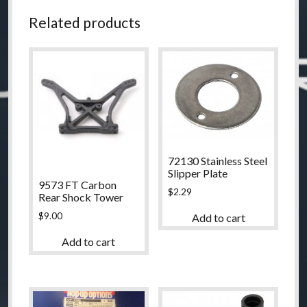
Related products
72130 Stainless Steel
Slipper Plate
9573 FT Carbon
$
2.29
Rear Shock Tower
$
9.00
Add to cart
Add to cart