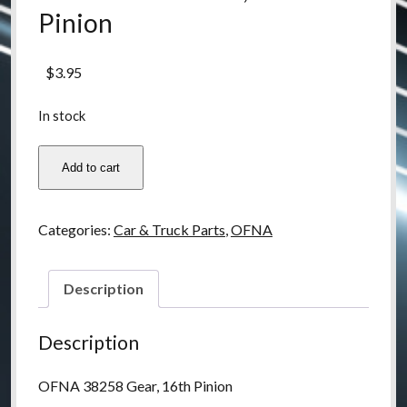
Pinion
$
3.95
In stock
OFNA
Add to cart
38258
Gear,
16th
Categories:
Car & Truck Parts
,
OFNA
Pinion
quantity
Description
Description
OFNA 38258 Gear, 16th Pinion