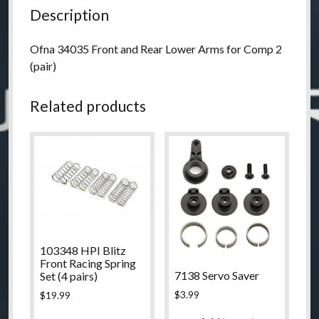
quantity
Description
Ofna 34035 Front and Rear Lower Arms for Comp 2
(pair)
Related products
103348 HPI Blitz
Front Racing Spring
7138 Servo Saver
Set (4 pairs)
$
3.99
$
19.99