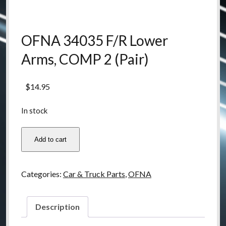
OFNA 34035 F/R Lower
Arms, COMP 2 (Pair)
$
14.95
In stock
OFNA
Add to cart
34035
F/R
Lower
Categories:
Car & Truck Parts
,
OFNA
Arms,
COMP
2
Description
(Pair)