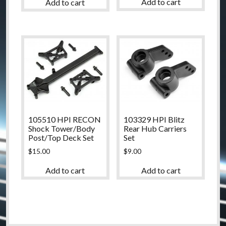
Add to cart
Add to cart
105510 HPI RECON
103329 HPI Blitz
Shock Tower/Body
Rear Hub Carriers
Post/Top Deck Set
Set
$
15.00
$
9.00
Add to cart
Add to cart