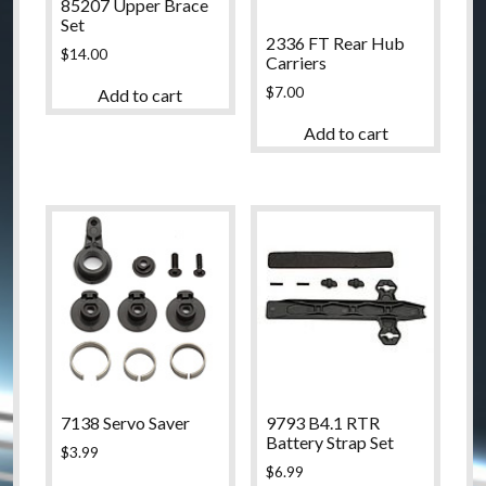
85207 Upper Brace
Set
2336 FT Rear Hub
$
14.00
Carriers
$
7.00
Add to cart
Add to cart
7138 Servo Saver
9793 B4.1 RTR
Battery Strap Set
$
3.99
$
6.99