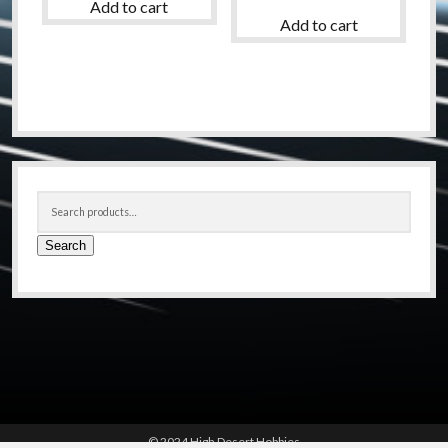
Add to cart
Add to cart
Sidebar
Search
for:
Search
© 2024 High Desert Hobbies