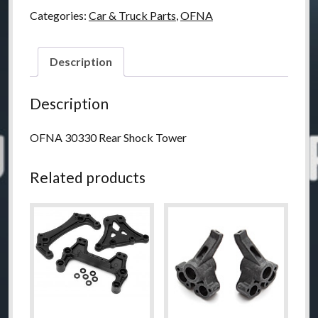
Shock
Categories:
Car & Truck Parts
,
OFNA
Tower
quantity
Description
Description
OFNA 30330 Rear Shock Tower
Related products