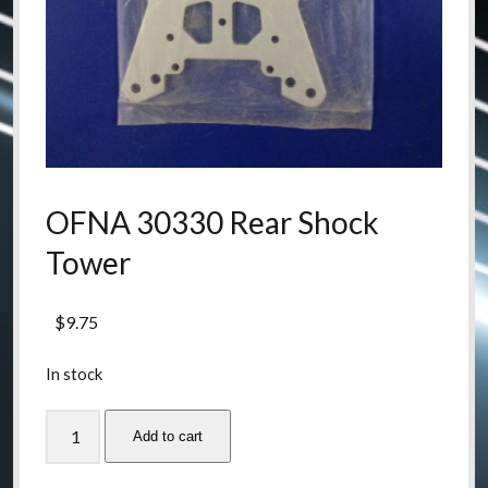
OFNA 30330 Rear Shock
Tower
$
9.75
In stock
OFNA
Add to cart
30330
Rear