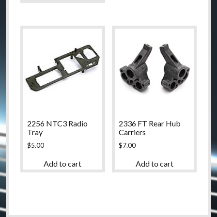
2256 NTC3 Radio
2336 FT Rear Hub
Tray
Carriers
$
5.00
$
7.00
Add to cart
Add to cart