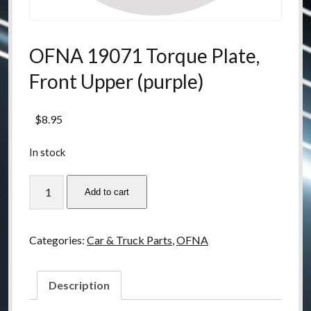
OFNA 19071 Torque Plate,
Front Upper (purple)
$
8.95
In stock
OFNA
Add to cart
19071
Torque
Plate,
Categories:
Car & Truck Parts
,
OFNA
Front
Upper
(purple)
Description
quantity