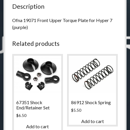
Description
Ofna 19071 Front Upper Torque Plate for Hyper 7
(purple)
Related products
67351 Shock
86912 Shock Spring
End/Retainer Set
$
5.50
$
6.50
Add to cart
Add to cart