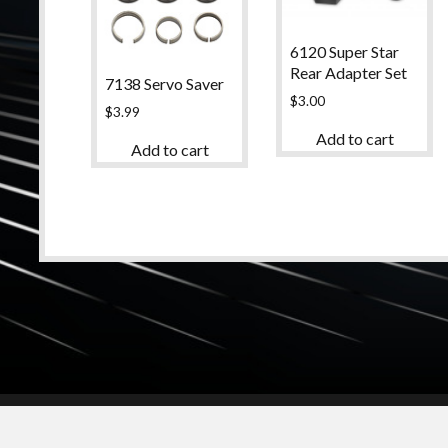
6120 Super Star
Rear Adapter Set
7138 Servo Saver
$
3.00
$
3.99
Add to cart
Add to cart