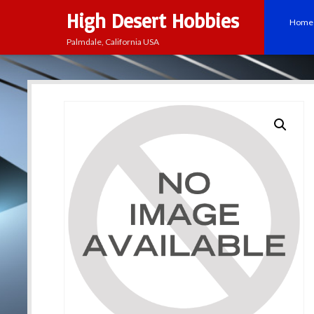
High Desert Hobbies
Home
Palmdale, California USA