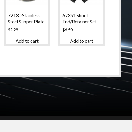
72130 Stainless
67351 Shock
Steel Slipper Plate
End/Retainer Set
$
2.29
$
6.50
Add to cart
Add to cart
© 2024 High Desert Hobbies
(661) 267-6877
Login