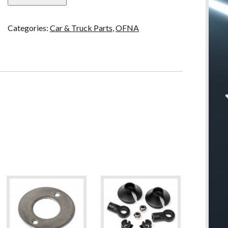
4mm
Nylok
Categories:
Car & Truck Parts
,
OFNA
Nuts,
Flange
Blue
quantity