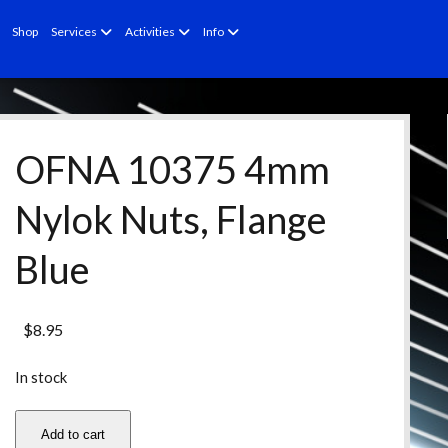
open
open
open
Shop
Services
Activities
Info
menu
menu
menu
OFNA 10375 4mm
Nylok Nuts, Flange
Blue
$
8.95
In stock
OFNA
Add to cart
10375