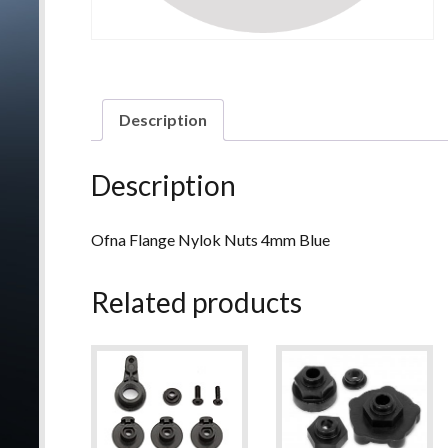
Description
Description
Ofna Flange Nylok Nuts 4mm Blue
Related products