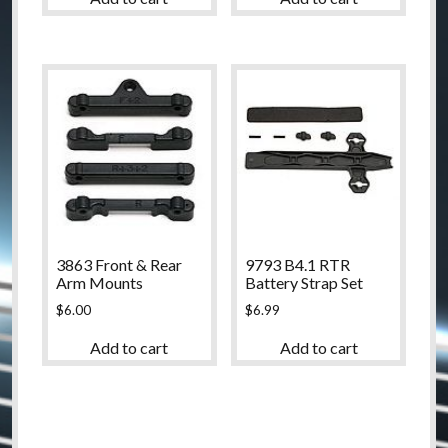
3863 Front & Rear
9793 B4.1 RTR
Arm Mounts
Battery Strap Set
$
6.00
$
6.99
Add to cart
Add to cart