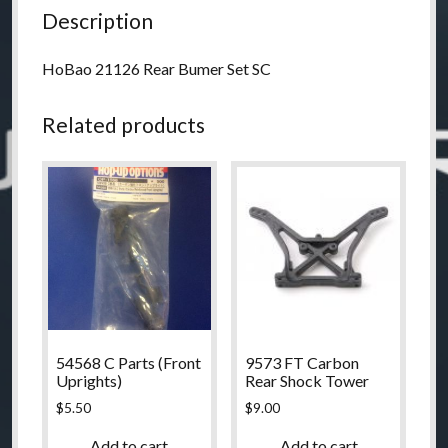
Description
HoBao 21126 Rear Bumer Set SC
Related products
54568 C Parts (Front
9573 FT Carbon
Uprights)
Rear Shock Tower
$
5.50
$
9.00
Add to cart
Add to cart