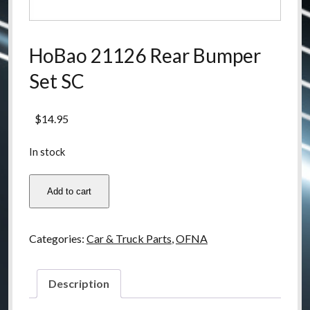
HoBao 21126 Rear Bumper
Set SC
$
14.95
In stock
HoBao
Add to cart
21126
Rear
Bumper
Categories:
Car & Truck Parts
,
OFNA
Set
SC
quantity
Description