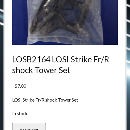
LOSB2164 LOSI Strike Fr/R
shock Tower Set
$
7.00
LOSI Strike Fr/R shock Tower Set
In stock
LOSB2164