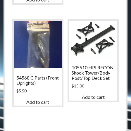
105510 HPI RECON
Shock Tower/Body
54568 C Parts (Front
Post/Top Deck Set
Uprights)
$
15.00
$
5.50
Add to cart
Add to cart