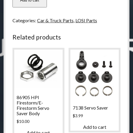
Add to cart
LOSI
Strike
Fr/R
Categories:
Car & Truck Parts
,
LOSI Parts
shock
Tower
Related products
Set
quantity
86905 HPI
Firestorm/E-
7138 Servo Saver
Firestorm Servo
Saver Body
$
3.99
$
10.00
Add to cart
Add to cart