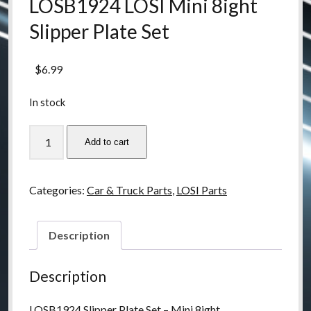
LOSB1924 LOSI Mini 8ight
Slipper Plate Set
$
6.99
In stock
LOSB1924
Add to cart
LOSI
Mini
8ight
Categories:
Car & Truck Parts
,
LOSI Parts
Slipper
Plate
Set
Description
quantity
Description
LOSB1924 Slipper Plate Set – Mini 8ight