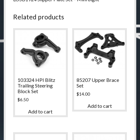
Related products
103324 HPI Blitz
85207 Upper Brace
Trailing Steering
Set
Block Set
$
14.00
$
6.50
Add to cart
Add to cart