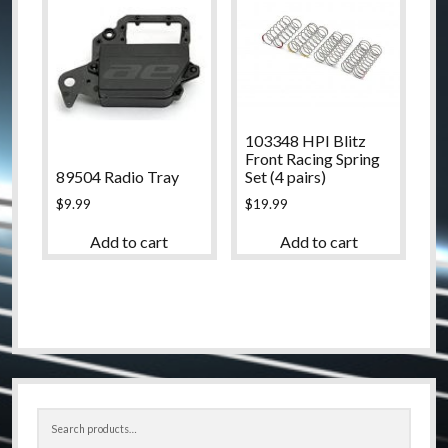
103348 HPI Blitz
Front Racing Spring
89504 Radio Tray
Set (4 pairs)
$
9.99
$
19.99
Add to cart
Add to cart
Sidebar
Search
for: