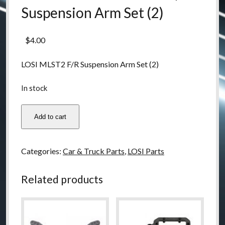
Suspension Arm Set (2)
$
4.00
LOSI MLST2 F/R Suspension Arm Set (2)
In stock
LOSB0907
Add to cart
LOSI
MLST2
F/R
Categories:
Car & Truck Parts
,
LOSI Parts
Suspension
Arm
Related products
Set
(2)
quantity