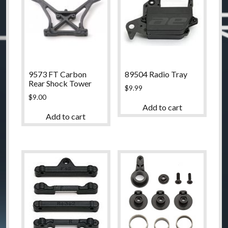
9573 FT Carbon
89504 Radio Tray
Rear Shock Tower
$
9.99
$
9.00
Add to cart
Add to cart