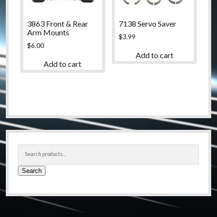
3863 Front & Rear
7138 Servo Saver
Arm Mounts
$
3.99
$
6.00
Add to cart
Add to cart
Sidebar
Search
for:
Search