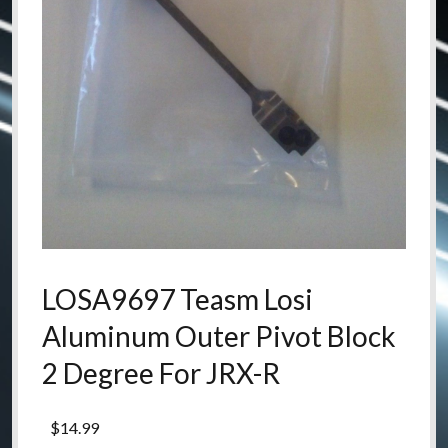
LOSA9697 Teasm Losi
Aluminum Outer Pivot Block
2 Degree For JRX-R
$
14.99