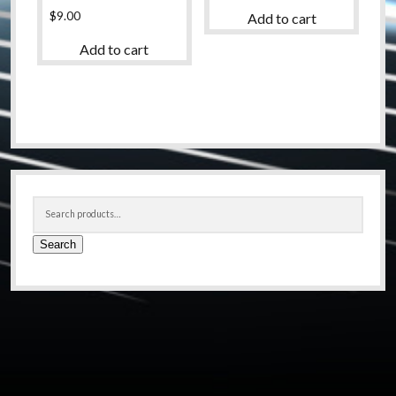
$
9.00
Add to cart
Add to cart
Sidebar
Search
for:
Search