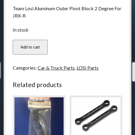
Team Losi Aluminum Outer Pivot Block 2 Degree For
JRX-R
In stock
LOSA9697
Add to cart
Teasm
Losi
Aluminum
Categories:
Car & Truck Parts
,
LOSI Parts
Outer
Pivot
Related products
Block
2
Degree
For
JRX-
R
quantity