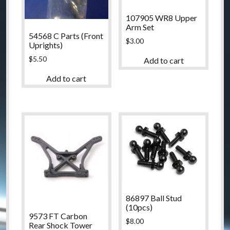
107905 WR8 Upper
Arm Set
54568 C Parts (Front
$
3.00
Uprights)
$
5.50
Add to cart
Add to cart
86897 Ball Stud
(10pcs)
9573 FT Carbon
$
8.00
Rear Shock Tower