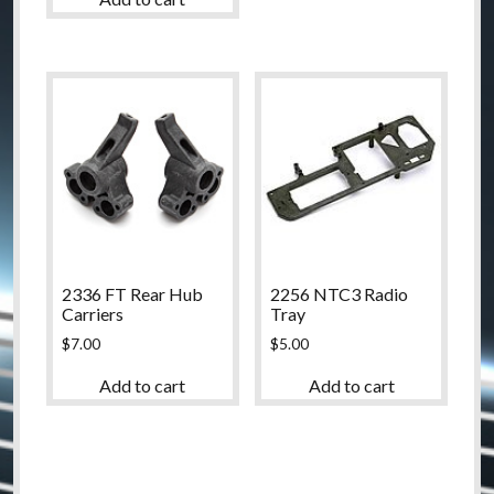
2336 FT Rear Hub
2256 NTC3 Radio
Carriers
Tray
$
7.00
$
5.00
Add to cart
Add to cart