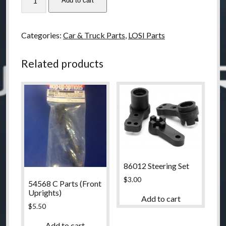
Add to cart
LOSI
XXX-
S
Categories:
Car & Truck Parts
,
LOSI Parts
Front
Pivot
Related products
Support
Set
quantity
86012 Steering Set
$
3.00
54568 C Parts (Front
Uprights)
Add to cart
$
5.50
Add to cart