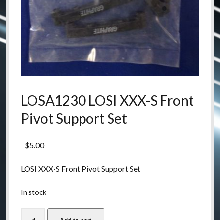
LOSA1230 LOSI XXX-S Front
Pivot Support Set
$
5.00
LOSI XXX-S Front Pivot Support Set
In stock
LOSA1230