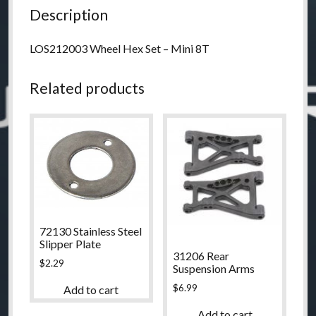
Description
LOS212003 Wheel Hex Set – Mini 8T
Related products
72130 Stainless Steel
Slipper Plate
31206 Rear
$
2.29
Suspension Arms
$
6.99
Add to cart
Add to cart