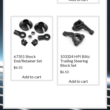
67351 Shock
103324 HPI Blitz
End/Retainer Set
Trailing Steering
Block Set
$
6.50
$
6.50
Add to cart
Add to cart