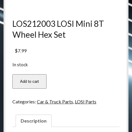
LOS212003 LOSI Mini 8T
Wheel Hex Set
$
7.99
In stock
LOS212003
Add to cart
LOSI
Mini
8T
Categories:
Car & Truck Parts
,
LOSI Parts
Wheel
Hex
Set
Description
quantity