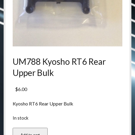
UM788 Kyosho RT6 Rear
Upper Bulk
$
6.00
Kyosho RT6 Rear Upper Bulk
In stock
UM788