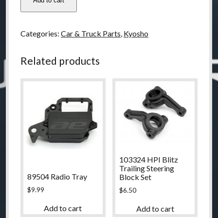
Add to cart
Kyosho
RT6
Rear
Categories:
Car & Truck Parts
,
Kyosho
Upper
Bulk
Related products
quantity
103324 HPI Blitz
Trailing Steering
89504 Radio Tray
Block Set
$
9.99
$
6.50
Add to cart
Add to cart