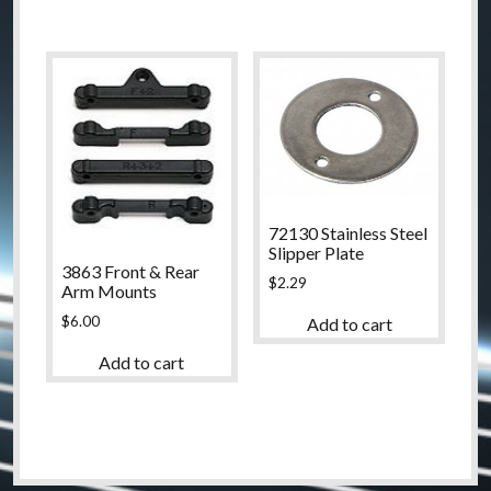
72130 Stainless Steel
Slipper Plate
3863 Front & Rear
$
2.29
Arm Mounts
$
6.00
Add to cart
Add to cart