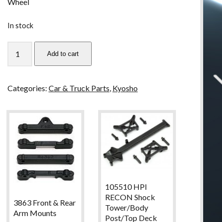
Wheel
In stock
MZW20-
Add to cart
40
Kyosho
Mini
Categories:
Car & Truck Parts
,
Kyosho
Z
Flat
Tire
Set
for
Rear
Semi
Wide
105510 HPI
Wheel
RECON Shock
quantity
3863 Front & Rear
Tower/Body
Arm Mounts
Post/Top Deck