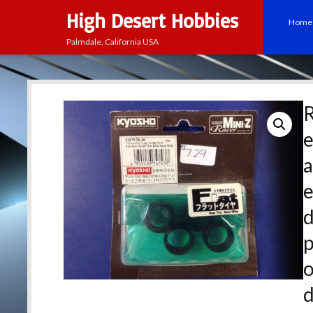
High Desert Hobbies
Home
Palmdale, California USA
e
a
p