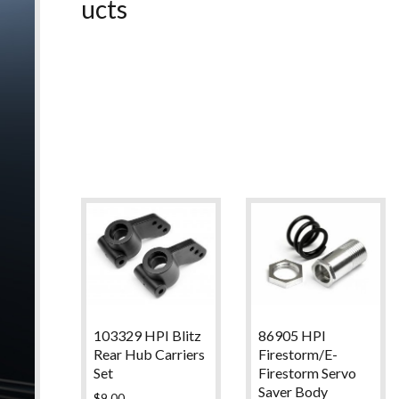
ucts
103329 HPI Blitz
86905 HPI
Rear Hub Carriers
Firestorm/E-
Set
Firestorm Servo
Saver Body
$
9.00