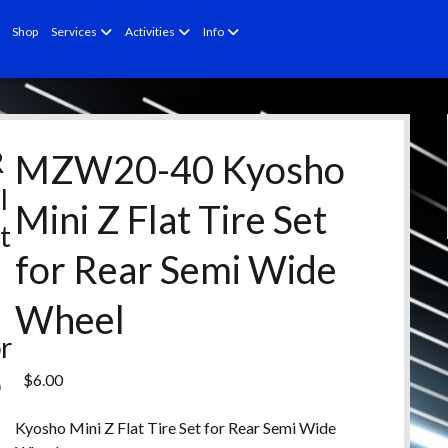
open
open
open
Shop
Services
Activities
Info
menu
menu
menu
R
MZW20-40 Kyosho
l
Mini Z Flat Tire Set
t
for Rear Semi Wide
e
d
Wheel
r
o
$
6.00
d
Kyosho Mini Z Flat Tire Set for Rear Semi Wide