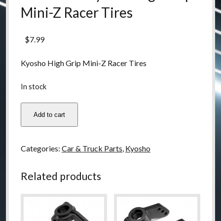
Mini-Z Racer Tires
$
7.99
Kyosho High Grip Mini-Z Racer Tires
In stock
MZW2-
Add to cart
40
Kyosho
High
Categories:
Car & Truck Parts
,
Kyosho
Grip
Mini-
Related products
Z
Racer
Tires
quantity