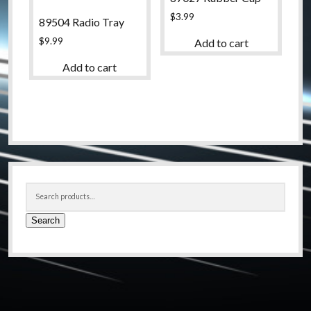
$
3.99
89504 Radio Tray
$
9.99
Add to cart
Add to cart
Sidebar
Search
for:
Search