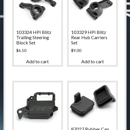
103324 HPI Blitz
103329 HPI Blitz
Trailing Steering
Rear Hub Carriers
Block Set
Set
$
6.50
$
9.00
Add to cart
Add to cart
87027 Rubber Cap