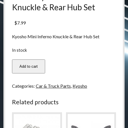
Knuckle & Rear Hub Set
$
7.99
Kyosho Mini Inferno Knuckle & Rear Hub Set
In stock
IH19B
Add to cart
Kyosho
Mini
Inferno
Categories:
Car & Truck Parts
,
Kyosho
Knuckle
&
Related products
Rear
Hub
Set
quantity