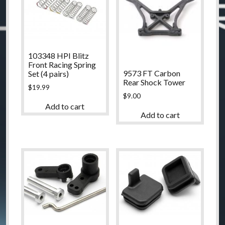
103348 HPI Blitz
Front Racing Spring
9573 FT Carbon
Set (4 pairs)
Rear Shock Tower
$
19.99
$
9.00
Add to cart
Add to cart