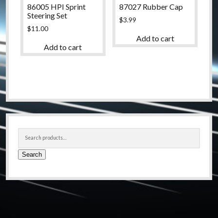
86005 HPI Sprint
87027 Rubber Cap
Steering Set
$
3.99
$
11.00
Add to cart
Add to cart
Sidebar
Search
for:
Search