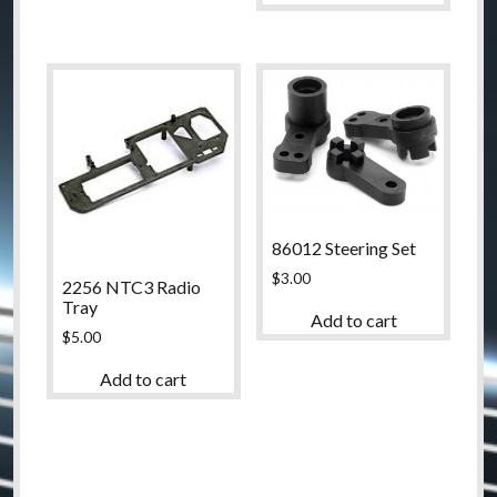
86012 Steering Set
$
3.00
2256 NTC3 Radio
Tray
Add to cart
$
5.00
Add to cart