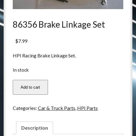
86356 Brake Linkage Set
$
7.99
HPI Racing Brake Linkage Set.
In stock
86356
Add to cart
Brake
Linkage
Set
Categories:
Car & Truck Parts
,
HPI Parts
quantity
Description