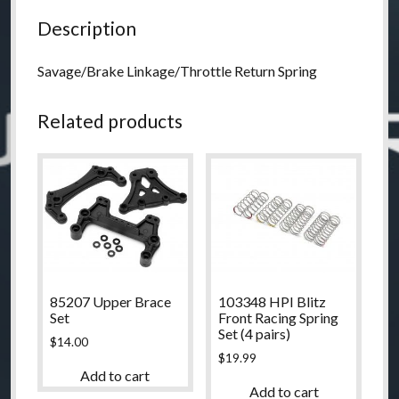
Description
Savage/Brake Linkage/Throttle Return Spring
Related products
85207 Upper Brace
103348 HPI Blitz
Set
Front Racing Spring
Set (4 pairs)
$
14.00
$
19.99
Add to cart
Add to cart