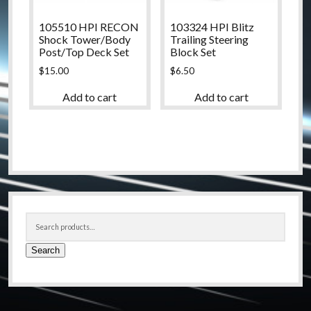
105510 HPI RECON
103324 HPI Blitz
Shock Tower/Body
Trailing Steering
Post/Top Deck Set
Block Set
$
15.00
$
6.50
Add to cart
Add to cart
Sidebar
Search
for:
Search