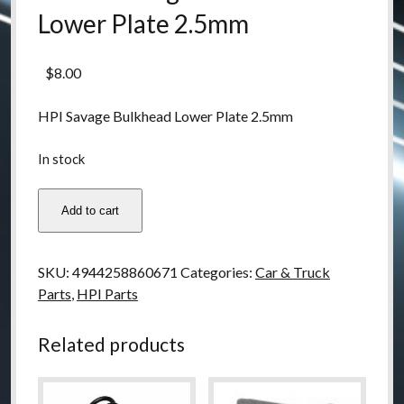
Lower Plate 2.5mm
$
8.00
HPI Savage Bulkhead Lower Plate 2.5mm
In stock
86067
Add to cart
Savage
Bulkhead
Lower
SKU:
4944258860671
Categories:
Car & Truck
Plate
Parts
,
HPI Parts
2.5mm
quantity
Related products