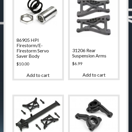
86905 HPI
Firestorm/E-
31206 Rear
Firestorm Servo
Suspension Arms
Saver Body
$
6.99
$
10.00
Add to cart
Add to cart