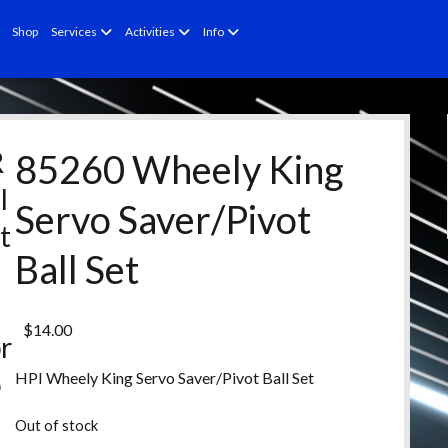
open
open
open
Shop
Services
Activities
Info
menu
menu
menu
R
85260 Wheely King
l
Servo Saver/Pivot
t
Ball Set
e
d
$
14.00
r
o
HPI Wheely King Servo Saver/Pivot Ball Set
d
Out of stock