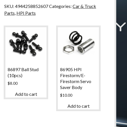
SKU:
4944258852607
Categories:
Car & Truck
Parts
,
HPI Parts
86897 Ball Stud
86905 HPI
(10pcs)
Firestorm/E-
Firestorm Servo
$
8.00
Saver Body
Add to cart
$
10.00
Add to cart