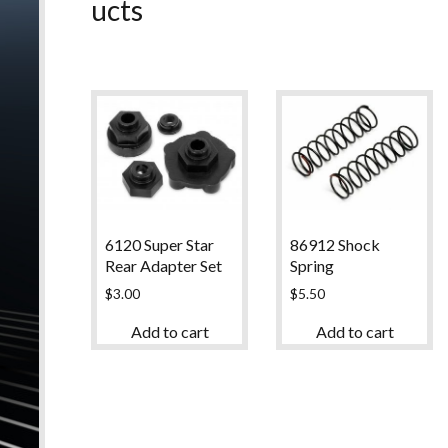
ucts
6120 Super Star
86912 Shock
Rear Adapter Set
Spring
$
3.00
$
5.50
Add to cart
Add to cart