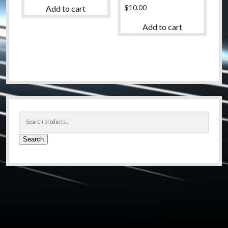
$
10.00
Add to cart
Add to cart
Sidebar
Search
for:
Search