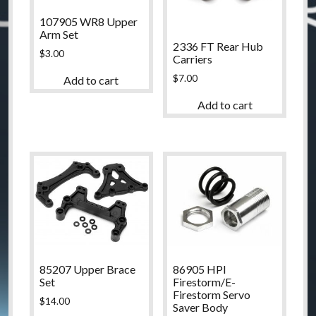
107905 WR8 Upper
Arm Set
2336 FT Rear Hub
$
3.00
Carriers
$
7.00
Add to cart
Add to cart
85207 Upper Brace
86905 HPI
Set
Firestorm/E-
Firestorm Servo
$
14.00
Saver Body