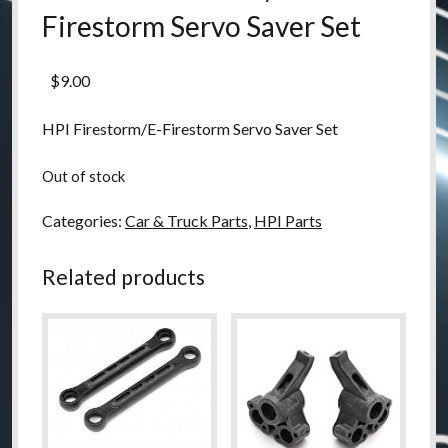
Firestorm Servo Saver Set
$
9.00
HPI Firestorm/E-Firestorm Servo Saver Set
Out of stock
Categories:
Car & Truck Parts
,
HPI Parts
Related products