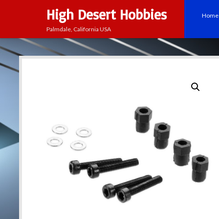
High Desert Hobbies
Home
Palmdale, California USA