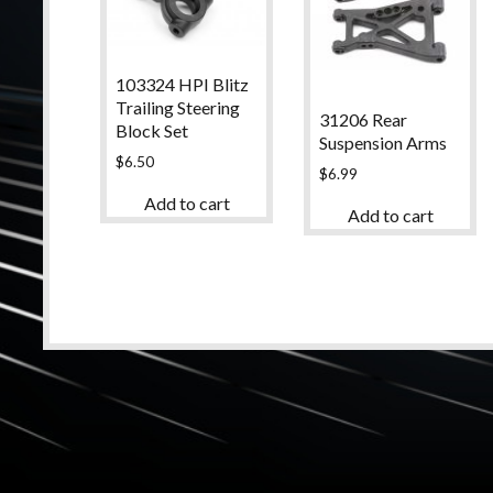
103324 HPI Blitz
Trailing Steering
31206 Rear
Block Set
Suspension Arms
$
6.50
$
6.99
Add to cart
Add to cart