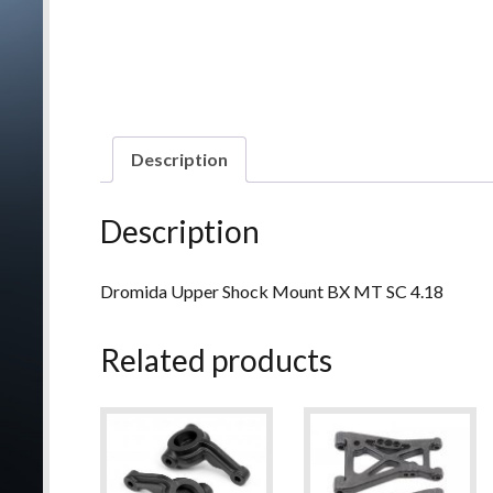
Description
Description
Dromida Upper Shock Mount BX MT SC 4.18
Related products