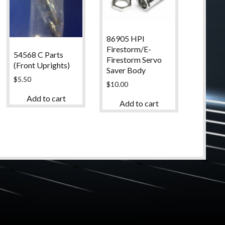
86905 HPI
Firestorm/E-
54568 C Parts
Firestorm Servo
(Front Uprights)
Saver Body
$
5.50
$
10.00
Add to cart
Add to cart