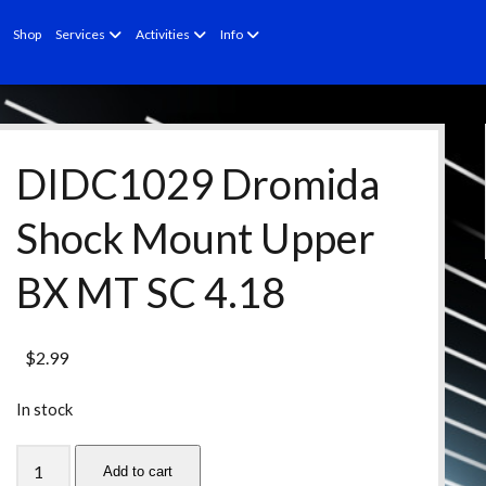
open
open
open
Shop
Services
Activities
Info
menu
menu
menu
DIDC1029 Dromida
Shock Mount Upper
BX MT SC 4.18
$
2.99
In stock
DIDC1029
Add to cart
Dromida