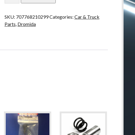
Shock
Mount
SKU:
707768210299
Categories:
Car & Truck
Upper
Parts
,
Dromida
BX
MT
SC
4.18
quantity