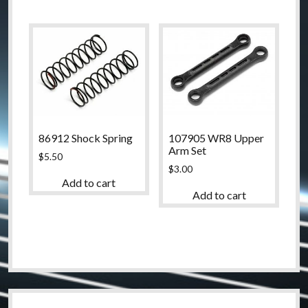
86912 Shock Spring
107905 WR8 Upper
Arm Set
$
5.50
$
3.00
Add to cart
Add to cart
Sidebar