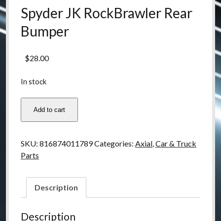
Spyder JK RockBrawler Rear
Bumper
$
28.00
In stock
ax80126
Add to cart
Axial
SCX10
Poison
SKU:
816874011789
Categories:
Axial
,
Car & Truck
Spyder
Parts
JK
RockBrawler
Rear
Description
Bumper
quantity
Description