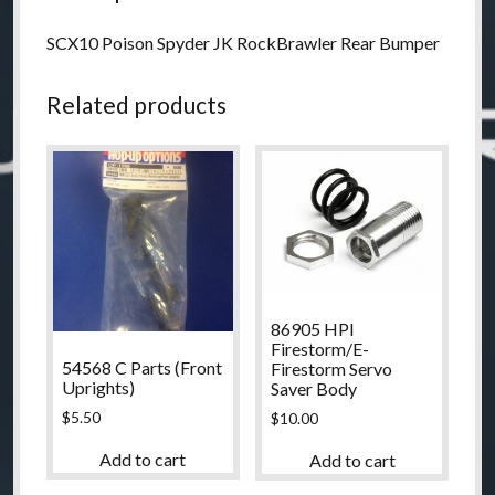
SCX10 Poison Spyder JK RockBrawler Rear Bumper
Related products
86905 HPI
Firestorm/E-
54568 C Parts (Front
Firestorm Servo
Uprights)
Saver Body
$
5.50
$
10.00
Add to cart
Add to cart