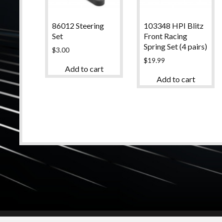
86012 Steering
103348 HPI Blitz
Set
Front Racing
Spring Set (4 pairs)
$
3.00
$
19.99
Add to cart
Add to cart