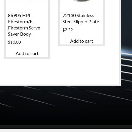
86905 HPI
72130 Stainless
Firestorm/E-
Steel Slipper Plate
Firestorm Servo
$
2.29
Saver Body
Add to cart
$
10.00
Add to cart
© 2024 High Desert Hobbies