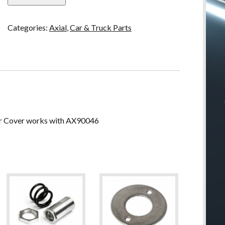
2-
SPD
Categories:
Axial
,
Car & Truck Parts
Trans
Spur
Gear
Cover
quantity
r Cover works with AX90046