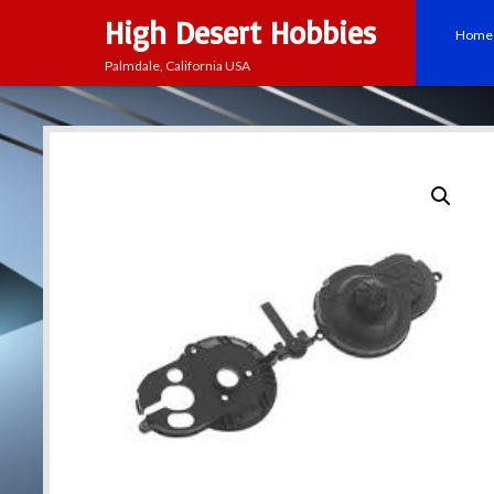
High Desert Hobbies
Home
Palmdale, California USA