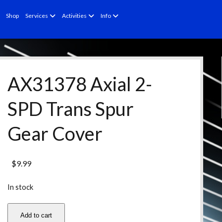
open
open
open
Shop
Services
Activities
Info
menu
menu
menu
AX31378 Axial 2-
SPD Trans Spur
Gear Cover
$
9.99
In stock
AX31378
Add to cart
Axial