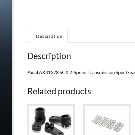
Description
Description
Axial AX31378 SCX 2-Speed Transmission Spur Gea
Related products