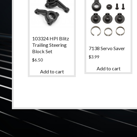
103324 HPI Blitz
Trailing Steering
7138 Servo Saver
Block Set
$
3.99
$
6.50
Add to cart
Add to cart