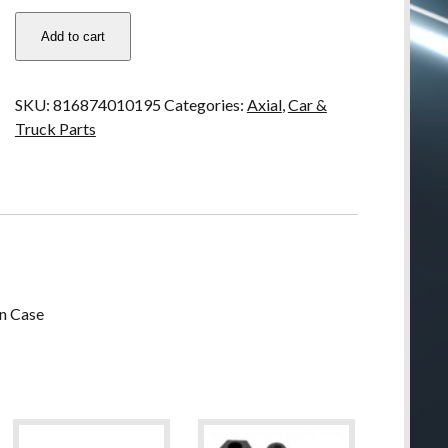
AX30793
Add to cart
Axial
Dig
Upgrade
SKU:
816874010195
Categories:
Axial
,
Car &
Set
Truck Parts
-
works
with
Axial
Dig
Transmission
Case
quantity
on Case