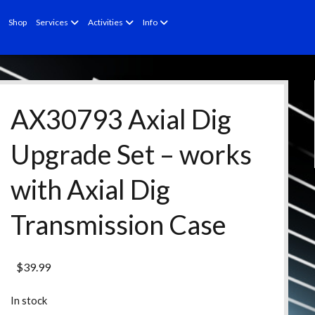
open
open
open
Shop
Services
Activities
Info
menu
menu
menu
AX30793 Axial Dig
Upgrade Set – works
with Axial Dig
Transmission Case
$
39.99
In stock