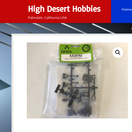
High Desert Hobbies
Home
Palmdale, California USA