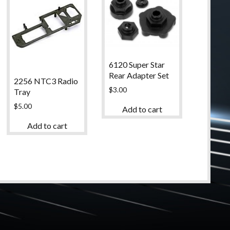
6120 Super Star
Rear Adapter Set
2256 NTC3 Radio
$
3.00
Tray
$
5.00
Add to cart
Add to cart