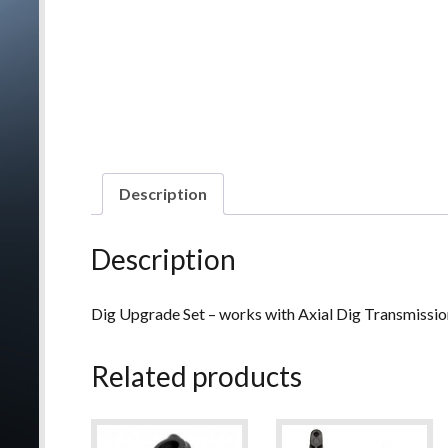
Description
Description
Dig Upgrade Set – works with Axial Dig Transmissi
Related products