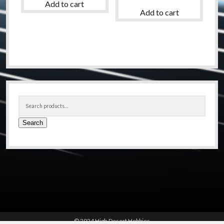
Add to cart
Add to cart
Sidebar
Search
for:
Search
© 2024 High Desert Hobbies