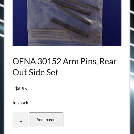
OFNA 30152 Arm Pins, Rear
Out Side Set
$
6.95
In stock
OFNA
Add to cart
30152
Arm