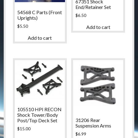
67351 Shock
End/Retainer Set
54568 C Parts (Front
$
6.50
Uprights)
$
5.50
Add to cart
Add to cart
105510 HPI RECON
Shock Tower/Body
31206 Rear
Post/Top Deck Set
Suspension Arms
$
15.00
$
6.99