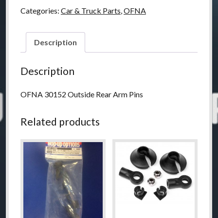
Pins,
Categories:
Car & Truck Parts
,
OFNA
Rear
Out
Side
Description
Set
quantity
Description
OFNA 30152 Outside Rear Arm Pins
Related products